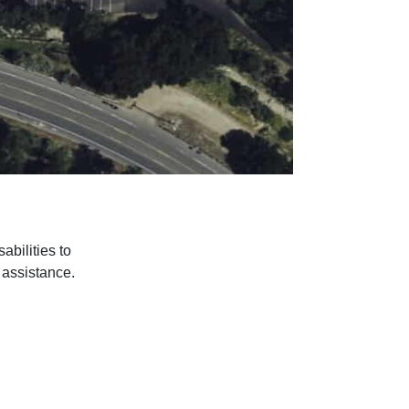
bilities to
r assistance.
© 2018 – 2026
The Villa Serena LLC. All Rights Reserved.
Back to Top