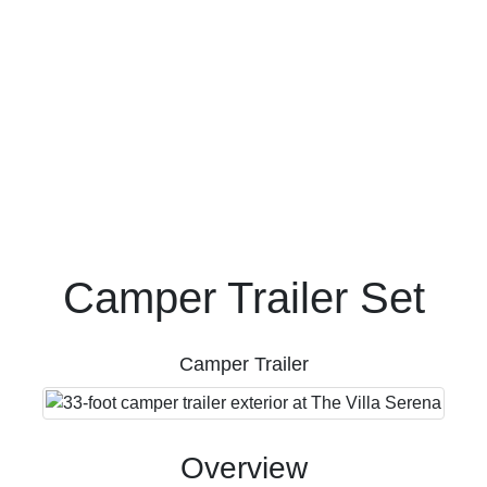
FAQ's
Camper Trailer Set
Camper Trailer
Overview