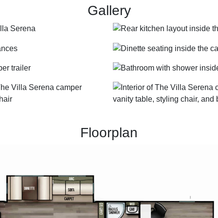
Gallery
Floorplan