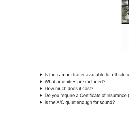
Is the camper trailer available for off-site
What amenities are included?
How much does it cost?
Do you require a Certificate of Insurance
Is the A/C quiet enough for sound?