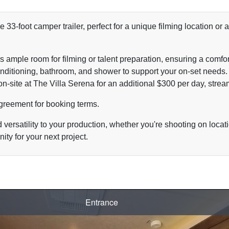
e 33-foot camper trailer, perfect for a unique filming location o
rs ample room for filming or talent preparation, ensuring a comf
 conditioning, bathroom, and shower to support your on-set needs.
on-site at The Villa Serena for an additional $300 per day, strea
Agreement
for booking terms.
ersatility to your production, whether you're shooting on locati
ity for your next project.