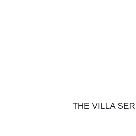
INFORMATION
COMMERCI
Home
Restauran
Exteriors Virtual Tour
360°
Hospital
Rates
Courtroo
Press
Motel
FAQ's
Office Set
Location Agreement
Law Enfo
pdf Floorplan
THE VILLA SE
8455 La Tuna Canyon Rd.
Sun Valley, CA 91352
(818) 641-7001
voice & text