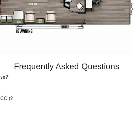
Frequently Asked Questions
 use?
 (COI)?