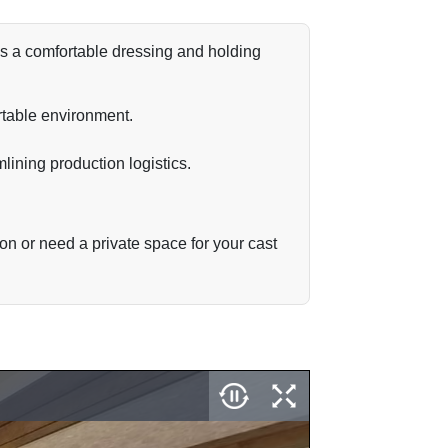
r as a comfortable dressing and holding
ortable environment.
mlining production logistics.
on or need a private space for your cast