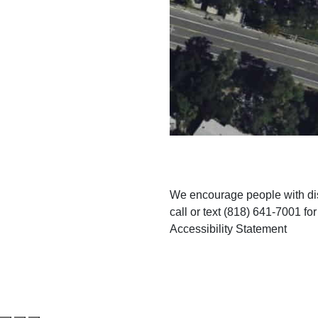
We encourage people with disa
call or text (818) 641-7001 fo
Accessibility Statement