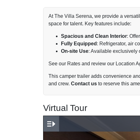
At The Villa Serena, we provide a versatil
space for talent. Key features include:
Spacious and Clean Interior
: Offe
Fully Equipped
: Refrigerator, air
On-site Use
: Available exclusively 
See our
Rates
and review our
Location 
This camper trailer adds convenience and v
and crew.
Contact us
to reserve this amen
Virtual Tour