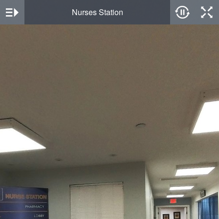
Nurses Station